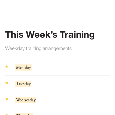
This Week’s Training
Weekday training arrangements
Monday
Tuesday
Wednesday