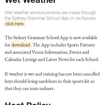
Wet weather announcements are made through
the Sydney Grammar School App or via fixtures
click here.
The Sydney Grammar School App is now available
for
download
. The App includes Sports Fixtures
and associated Venue Information, Events and
Calendar Listings and Latest News for each School.
If weather is wet and training has not been cancelled
boys should bring sandshoes in their sports kit so
that they can train indoors.