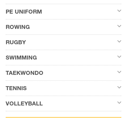
PE UNIFORM
ROWING
RUGBY
SWIMMING
TAEKWONDO
TENNIS
VOLLEYBALL