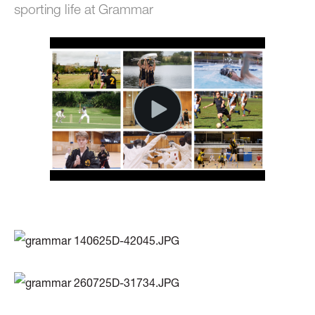
sporting life at Grammar