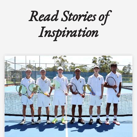
Read Stories of
Inspiration