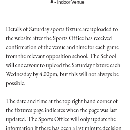
#
- Indoor Venue
Details of Saturday sports fixture are uploaded to
the website after the Sports Office has received
confirmation of the venue and time for each game
from the relevant opposition school. The School
will endeavour to upload the Saturday fixture each
Wednesday by 4:00pm, but this will not always be
possible.
The date and time at the top right hand corner of
the fixtures page indicates when the page was last
updated. The Sports Office will only update the
information if there has been a last minute decision