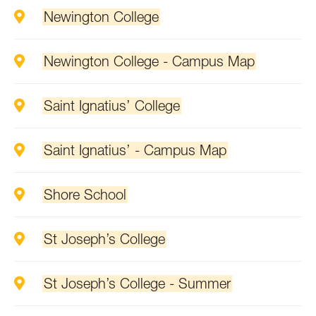
Newington College
Newington College - Campus Map
Saint Ignatius’ College
Saint Ignatius’ - Campus Map
Shore School
St Joseph’s College
St Joseph’s College - Summer