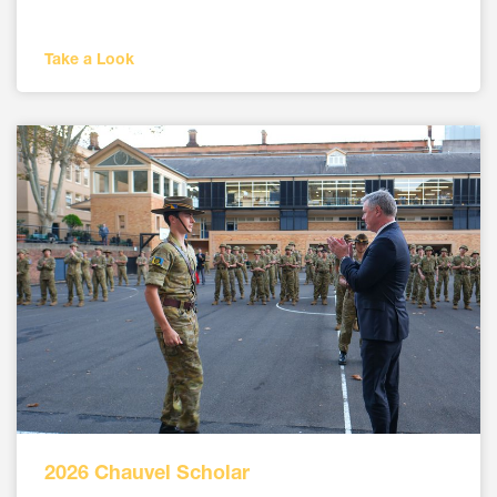
Take a Look
2026 Chauvel Scholar