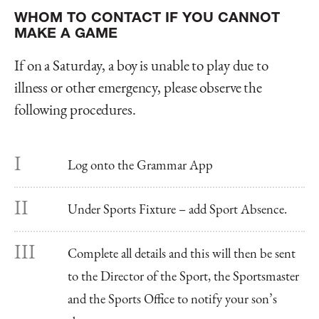
WHOM TO CONTACT IF YOU CANNOT
MAKE A GAME
If on a Saturday, a boy is unable to play due to
illness or other emergency, please observe the
following procedures.
Log onto the Grammar App
Under Sports Fixture – add Sport Absence.
Complete all details and this will then be sent
to the Director of the Sport, the Sportsmaster
and the Sports Office to notify your son’s