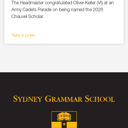
The Headmaster congratulated Oliver Keller (VI) at an
Army Cadets Parade on being named the 2026
Chauvel Scholar.
Take a Look