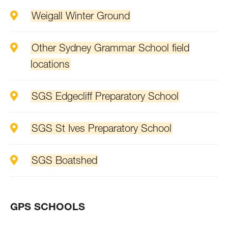
Weigall Winter Ground
Other Sydney Grammar School field
locations
SGS Edgecliff Preparatory School
SGS St Ives Preparatory School
SGS Boatshed
GPS SCHOOLS