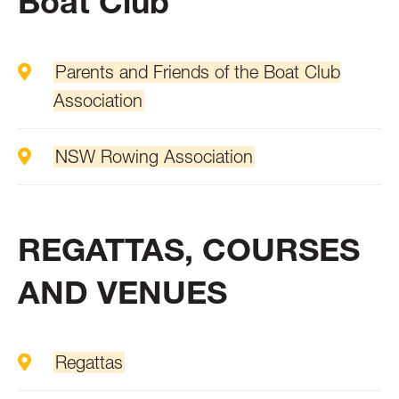
Boat Club
Parents and Friends of the Boat Club
Association
NSW Rowing Association
REGATTAS, COURSES
AND VENUES
Regattas