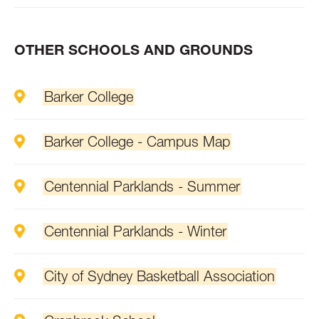
OTHER SCHOOLS AND GROUNDS
Barker College
Barker College - Campus Map
Centennial Parklands - Summer
Centennial Parklands - Winter
City of Sydney Basketball Association