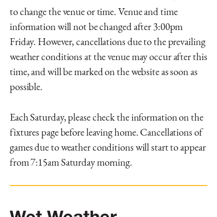
to change the venue or time. Venue and time
information will not be changed after 3:00pm
Friday. However, cancellations due to the prevailing
weather conditions at the venue may occur after this
time, and will be marked on the website as soon as
possible.
Each Saturday, please check the information on the
fixtures page before leaving home. Cancellations of
games due to weather conditions will start to appear
from 7:15am Saturday morning.
Wet Weather