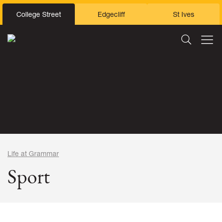
College Street
Edgecliff
St Ives
Life at Grammar
Sport