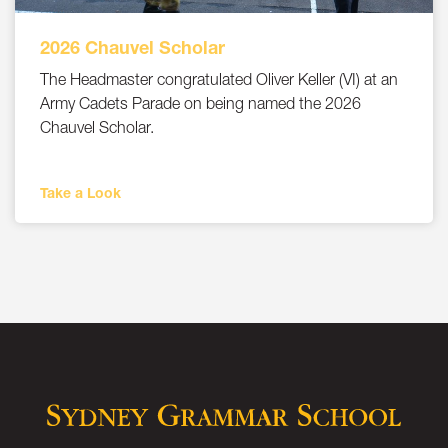
2026 Chauvel Scholar
The Headmaster congratulated Oliver Keller (VI) at an
Army Cadets Parade on being named the 2026
Chauvel Scholar.
Take a Look