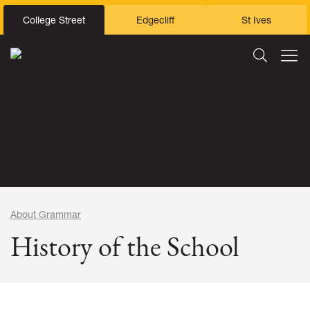
College Street
Edgecliff
St Ives
About Grammar
History of the School