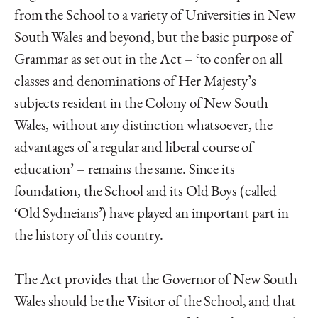
from the School to a variety of Universities in New
South Wales and beyond, but the basic purpose of
Grammar as set out in the Act – ‘to confer on all
classes and denominations of Her Majesty’s
subjects resident in the Colony of New South
Wales, without any distinction whatsoever, the
advantages of a regular and liberal course of
education’ – remains the same. Since its
foundation, the School and its Old Boys (called
‘Old Sydneians’) have played an important part in
the history of this country.
The Act provides that the Governor of New South
Wales should be the Visitor of the School, and that