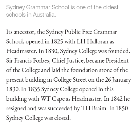
Sydney Grammar School is one of the oldest
schools in Australia.
Its ancestor, the Sydney Public Free Grammar
School, opened in 1825 with LH Halloran as
Headmaster. In 1830, Sydney College was founded.
Sir Francis Forbes, Chief Justice, became President
of the College and laid the foundation stone of the
present building in College Street on the 26 January
1830. In 1835 Sydney College opened in this
building with WT Cape as Headmaster. In 1842 he
resigned and was succeeded by TH Braim. In 1850
Sydney College was closed.