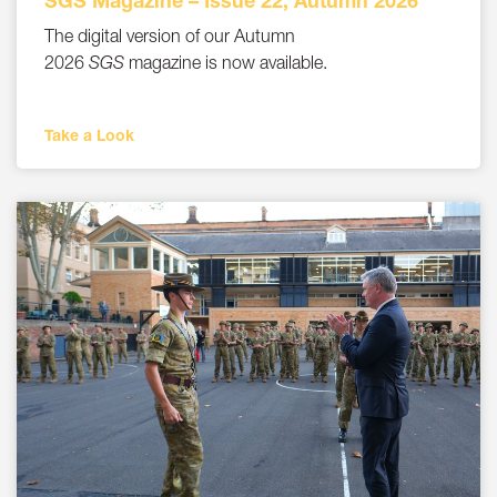
SGS Magazine – Issue 22, Autumn 2026
The digital version of our Autumn
2026
SGS
magazine is now available.
Take a Look