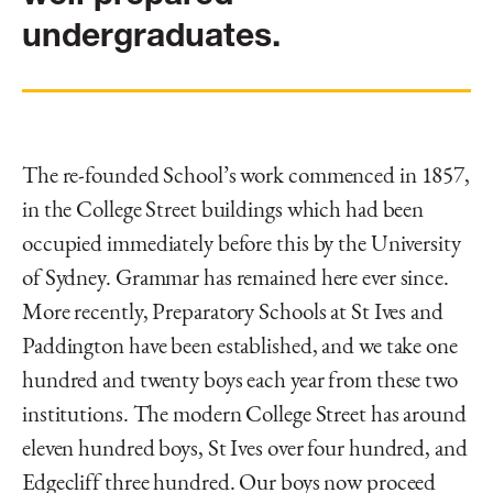
undergraduates.
The re-founded School’s work commenced in 1857,
in the College Street buildings which had been
occupied immediately before this by the University
of Sydney. Grammar has remained here ever since.
More recently, Preparatory Schools at St Ives and
Paddington have been established, and we take one
hundred and twenty boys each year from these two
institutions. The modern College Street has around
eleven hundred boys, St Ives over four hundred, and
Edgecliff three hundred. Our boys now proceed