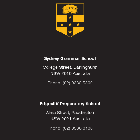
Sydney Grammar School
College Street, Darlinghurst
NSW 2010 Australia
Phone: (02) 9332 5800
Edgecliff Preparatory School
Alma Street, Paddington
NSW 2021 Australia
Phone: (02) 9366 0100