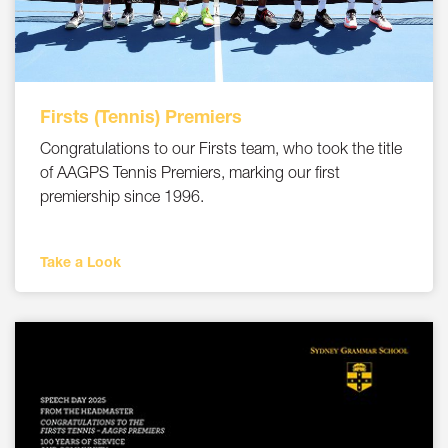
Firsts (Tennis) Premiers
Congratulations to our Firsts team, who took the title
of AAGPS Tennis Premiers, marking our first
premiership since 1996.
Take a Look