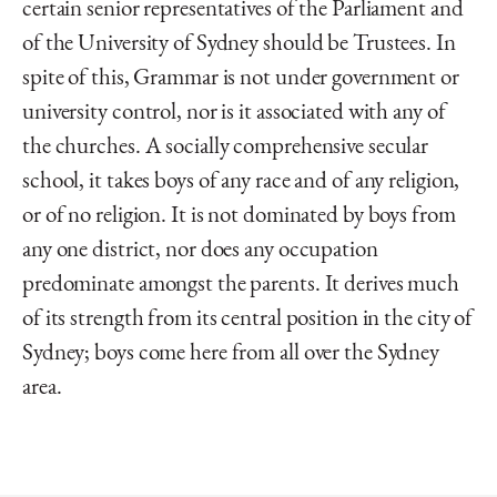
certain senior representatives of the Parliament and
of the University of Sydney should be Trustees. In
spite of this, Grammar is not under government or
university control, nor is it associated with any of
the churches. A socially comprehensive secular
school, it takes boys of any race and of any religion,
or of no religion. It is not dominated by boys from
any one district, nor does any occupation
predominate amongst the parents. It derives much
of its strength from its central position in the city of
Sydney; boys come here from all over the Sydney
area.