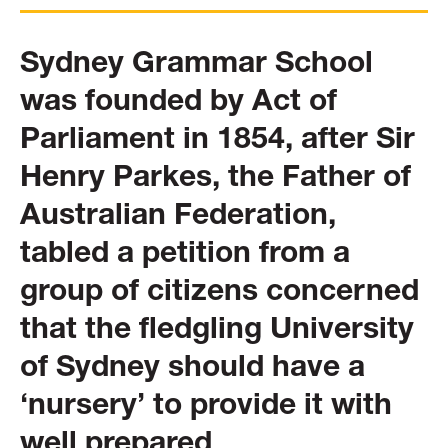
Sydney Grammar School
was founded by Act of
Parliament in 1854, after Sir
Henry Parkes, the Father of
Australian Federation,
tabled a petition from a
group of citizens concerned
that the fledgling University
of Sydney should have a
‘nursery’ to provide it with
well prepared