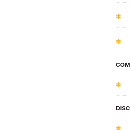
COM
DISC