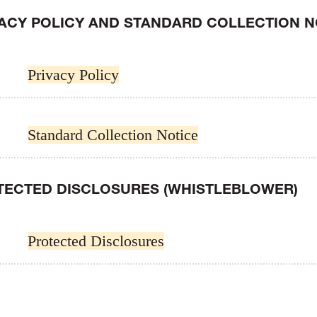
VACY POLICY AND STANDARD COLLECTION N
Privacy Policy
Standard Collection Notice
TECTED DISCLOSURES (WHISTLEBLOWER)
Protected Disclosures