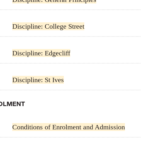
Discipline: College Street
Discipline: Edgecliff
Discipline: St Ives
OLMENT
Conditions of Enrolment and Admission