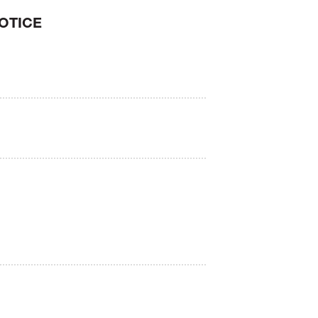
OTICE