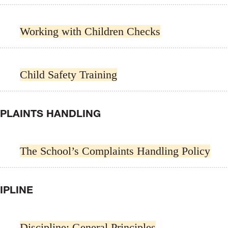
Working with Children Checks
Child Safety Training
PLAINTS HANDLING
The School’s Complaints Handling Policy
IPLINE
Discipline: General Principles