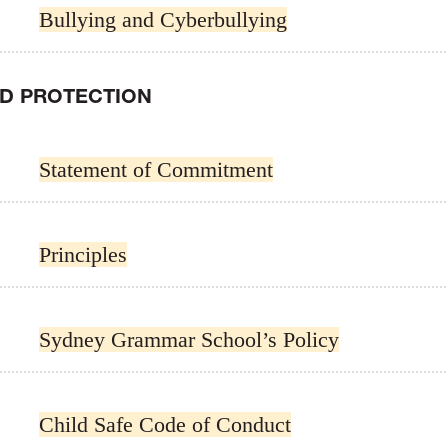
Bullying and Cyberbullying
LD PROTECTION
Statement of Commitment
Principles
Sydney Grammar School’s Policy
Child Safe Code of Conduct