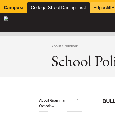
College Street
, Darlinghurst
Edgecliff
P
Campus:
About Grammar
School Poli
BUL
About Grammar
Overview