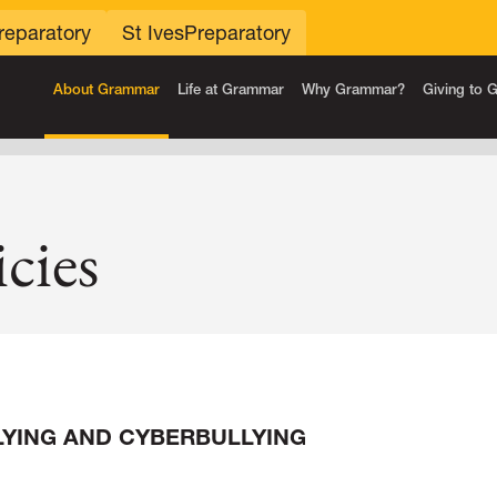
reparatory
St Ives
Preparatory
About Grammar
Life at Grammar
Why Grammar?
Giving to
cies
LYING AND CYBERBULLYING