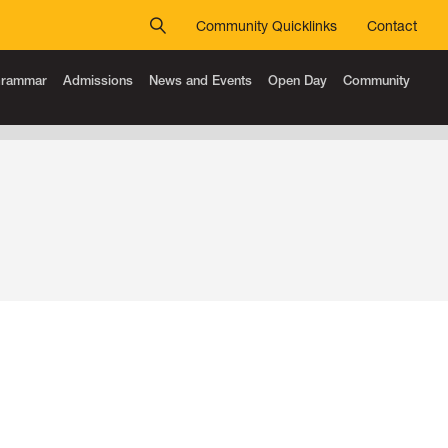
Community Quicklinks
Contact
 Grammar
Admissions
News and Events
Open Day
Community