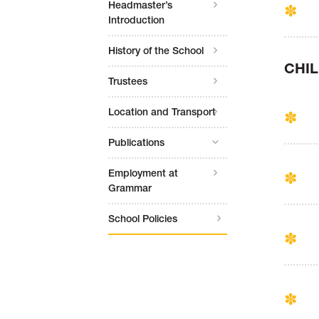
Headmaster’s
Introduction
History of the School
CHI
Trustees
Location and Transport
Publications
Employment at
Grammar
School Policies