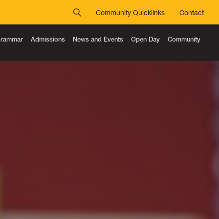
Community Quicklinks
Contact
 Grammar
Admissions
News and Events
Open Day
Community