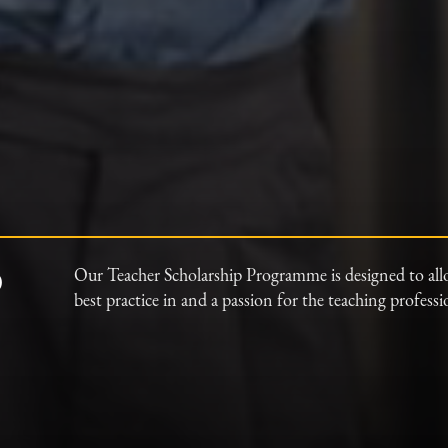
p
Our Teacher Scholarship Programme is designed to all
best practice in and a passion for the teaching profess