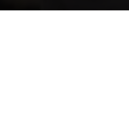
ff
St Ives
Preschool–Year 6