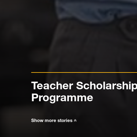
Teacher Scholarshi
Programme
Show more stories