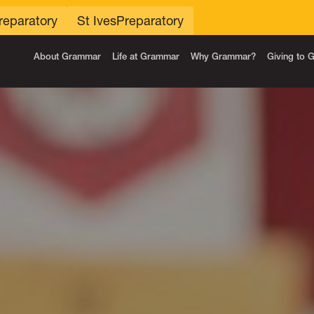
reparatory
St Ives
Preparatory
About Grammar
Life at Grammar
Why Grammar?
Giving to