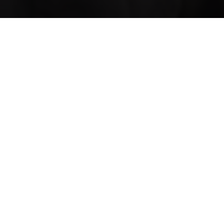
College Street
Edgecli
Years 7–12
K–Year 6