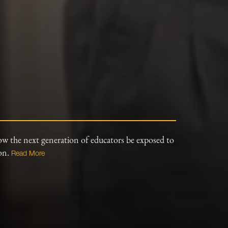
ow the next generation of educators be exposed to
ion.
Read More