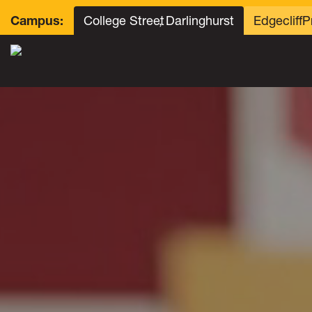
College Street
, Darlinghurst
Edgecliff
P
Campus: