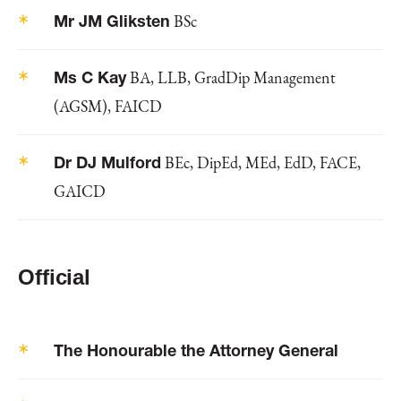
Mr JM Gliksten
BSc
Ms C Kay
BA, LLB, GradDip Management
(AGSM), FAICD
Dr DJ Mulford
BEc, DipEd, MEd, EdD, FACE,
GAICD
Official
The Honourable the Attorney General