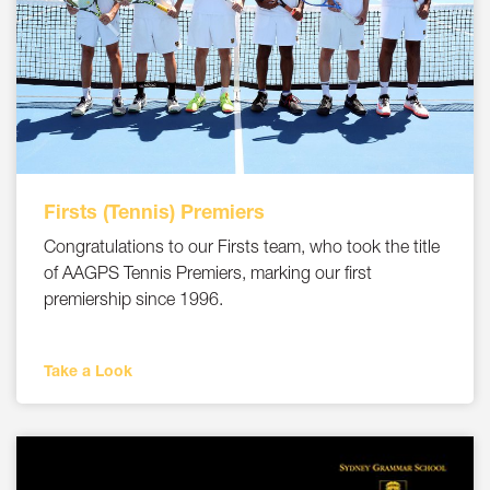
Firsts (Tennis) Premiers
Congratulations to our Firsts team, who took the title
of AAGPS Tennis Premiers, marking our first
premiership since 1996.
Take a Look