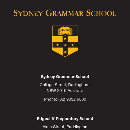
Sydney Grammar School
College Street, Darlinghurst
NSW 2010 Australia
Phone: (02) 9332 5800
Edgecliff Preparatory School
Alma Street, Paddington