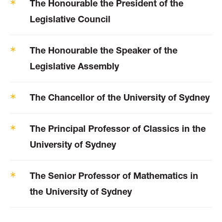
The Honourable the President of the
Legislative Council
The Honourable the Speaker of the
Legislative Assembly
The Chancellor of the University of Sydney
The Principal Professor of Classics in the
University of Sydney
The Senior Professor of Mathematics in
the University of Sydney