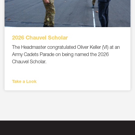
2026 Chauvel Scholar
The Headmaster congratulated Oliver Keller (VI) at an
Army Cadets Parade on being named the 2026
Chauvel Scholar.
Take a Look