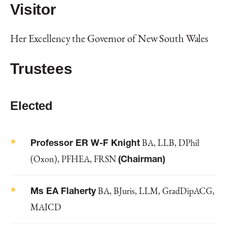
Visitor
Her Excellency the Governor of New South Wales
Trustees
Elected
Professor ER W-F Knight
BA, LLB, DPhil
(Oxon), PFHEA, FRSN
(Chairman)
Ms EA Flaherty
BA, BJuris, LLM, GradDipACG,
MAICD