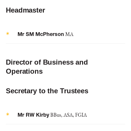
Headmaster
Mr SM McPherson
MA
Director of Business and
Operations
Secretary to the Trustees
Mr RW Kirby
BBus, ASA, FGIA