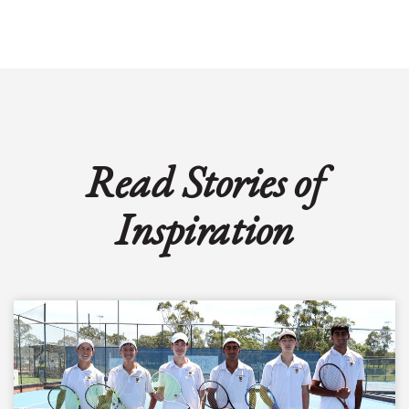
Read Stories of
Inspiration