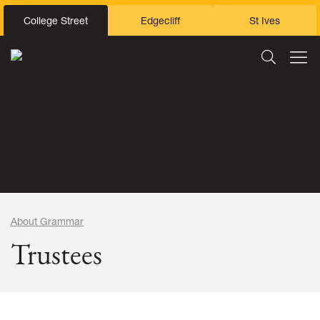
College Street
Edgecliff
St Ives
About Grammar
Trustees