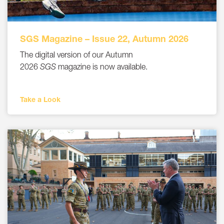
SGS Magazine – Issue 22, Autumn 2026
The digital version of our Autumn
2026
SGS
magazine is now available.
Take a Look