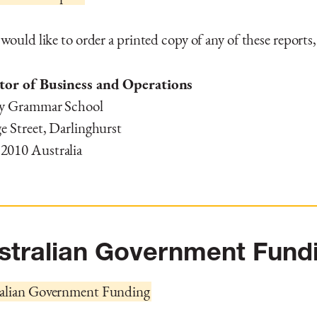
 would like to order a printed copy of any of these reports,
tor of Business and Operations
y Grammar School
e Street, Darlinghurst
010 Australia
stralian Government Fund
alian Government Funding