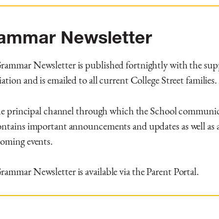
ammar Newsletter
ammar Newsletter is published fortnightly with the supp
ation and is emailed to all current College Street families.
the principal channel through which the School communic
ntains important announcements and updates as well as a
coming events.
ammar Newsletter is available via the Parent Portal.