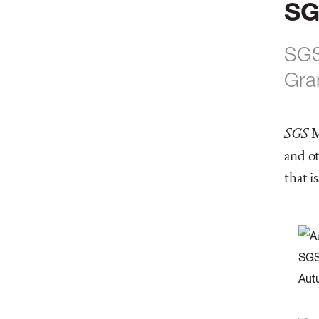
SG
SGS
Gra
SGS
M
and ot
that i
SGS
Aut