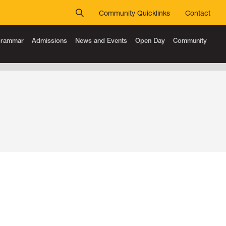
Community Quicklinks
Contact
 Grammar
Admissions
News and Events
Open Day
Community