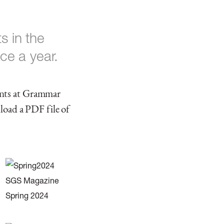
 in the
ce a year.
ents at Grammar
nload a PDF file of
SGS Magazine
Spring 2024