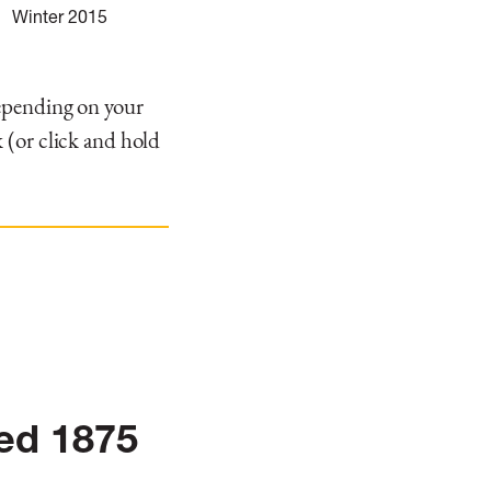
Winter 2015
depending on your
 (or click and hold
.
hed 1875