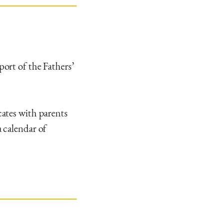
ort of the Fathers’
ates with parents
 calendar of