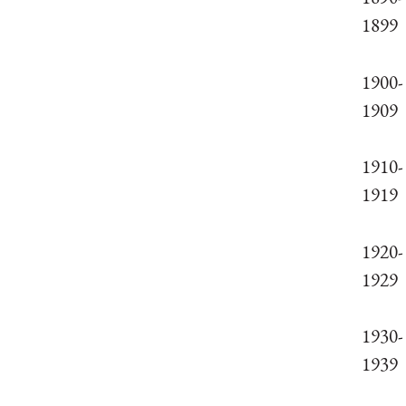
1899
1900-
1909
1910-
1919
1920-
1929
1930-
1939