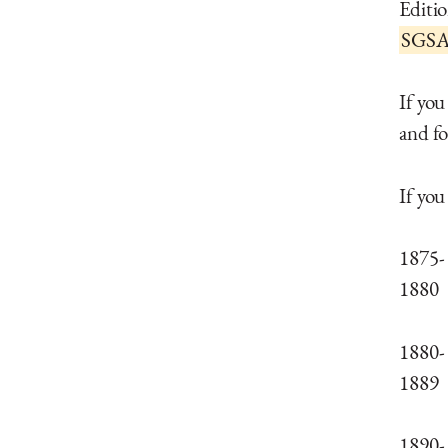
Editi
SGSAr
If you
and fo
If you
1875-
1880
1880-
1889
1890-