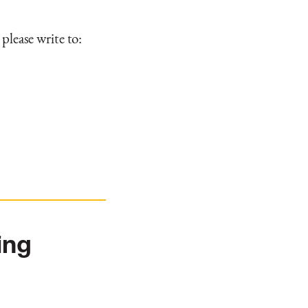
 please write to:
ing