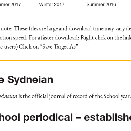
mer 2017
Winter 2017
Summer 2016
 note: These files are large and download time may vary 
tion speed. For a faster download: Right click on the link
c users) Click on “Save Target As”
e Sydneian
ydneian
is the official journal of record of the School year
hool periodical – establis