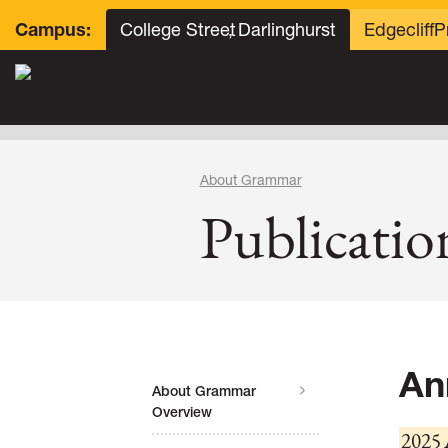
College Street
, Darlinghurst
Edgecliff
P
Campus:
About Grammar
Publicatio
An
About Grammar
Overview
2025 