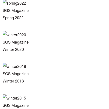
SGS Magazine
Spring 2022
SGS Magazine
Winter 2020
SGS Magazine
Winter 2018
SGS Magazine