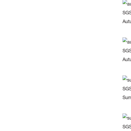
SGS
Aut
SGS
Aut
SGS
Sum
SGS