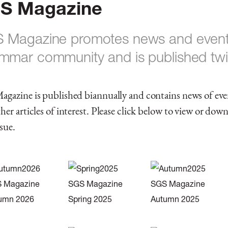
S Magazine
 Magazine promotes news and events
mmar community and is published twi
agazine is published biannually and contains news of ev
her articles of interest. Please click below to view or dow
ssue.
 Magazine
SGS Magazine
SGS Magazine
umn 2026
Spring 2025
Autumn 2025