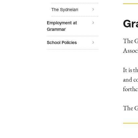
The Sydneian
Gr
Employment at
Grammar
The Gr
School Policies
Associ
It is 
and co
forth
The Gr