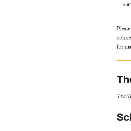
Sum
Please
connec
for ma
Th
The S
Sc