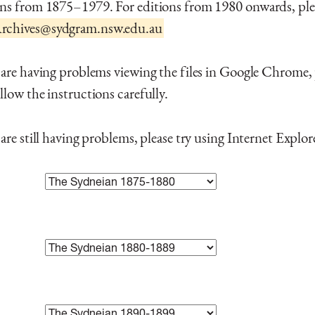
ons from 1875–1979. For editions from 1980 onwards, ple
chives@sydgram.nsw.edu.au
 are having problems viewing the files in Google Chrome,
llow the instructions carefully.
 are still having problems, please try using Internet Explor