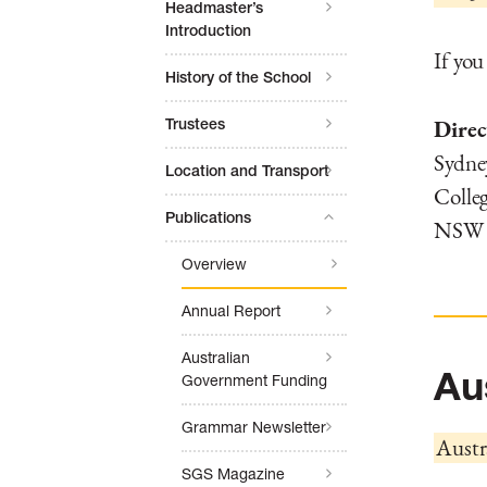
Headmaster’s
Introduction
If you
History of the School
Direc
Trustees
Sydne
Location and Transport
Colleg
Publications
NSW 2
Overview
Annual Report
Australian
Au
Government Funding
Grammar Newsletter
Austr
SGS Magazine