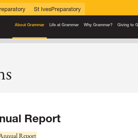
reparatory
St Ives
Preparatory
About Grammar
Life at Grammar
Why Grammar?
Giving to
ns
nual Report
Annual Report