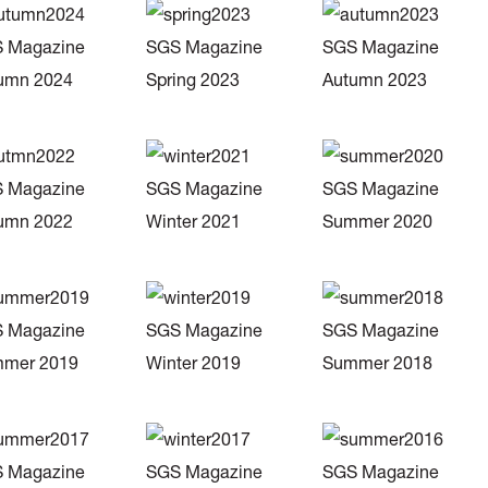
 Magazine
SGS Magazine
SGS Magazine
umn 2024
Spring 2023
Autumn 2023
 Magazine
SGS Magazine
SGS Magazine
umn 2022
Winter 2021
Summer 2020
 Magazine
SGS Magazine
SGS Magazine
mer 2019
Winter 2019
Summer 2018
 Magazine
SGS Magazine
SGS Magazine