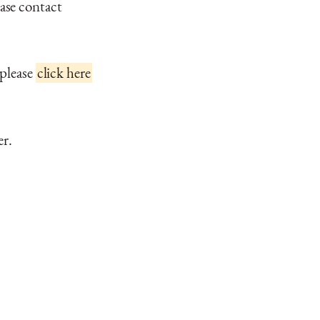
ase contact
 please
click here
er.