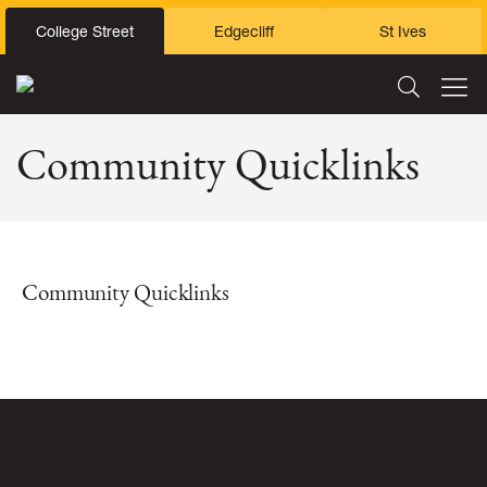
College Street
Edgecliff
St Ives
Community Quicklinks
Community Quicklinks