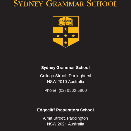
Sydney Grammar School
College Street, Darlinghurst
NSW 2010 Australia
Phone: (02) 9332 5800
Edgecliff Preparatory School
Alma Street, Paddington
NSW 2021 Australia