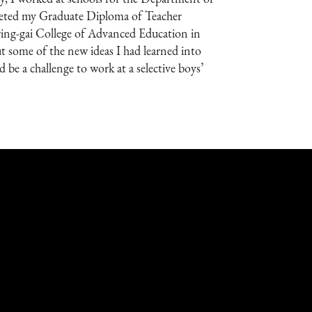
leted my Graduate Diploma of Teacher
ring-gai College of Advanced Education in
 some of the new ideas I had learned into
d be a challenge to work at a selective boys’