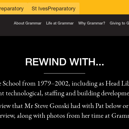
reparatory
St Ives
Preparatory
About Grammar
Life at Grammar
Why Grammar?
Giving to
REWIND WITH...
 School from 1979–2002, including as Head Lib
ant technological, staffing and building developme
rview that Mr Steve Gonski had with Pat below or 
erview, along with photos from her time at Gram