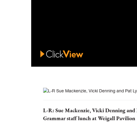
L-R: Sue Mackenzie, Vicki Denning and 
Grammar staff lunch at Weigall Pavilion