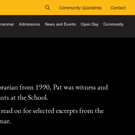
Community Quicklinks
Contact
 Grammar
Admissions
News and Events
Open Day
Community
rarian from 1990, Pat was witness and
nts at the School.
read on for selected excerpts from the
mar.