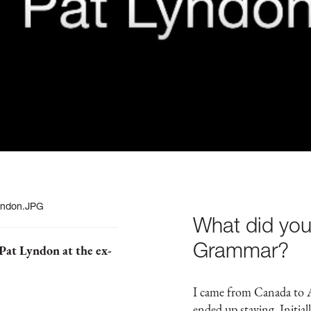
What did you
Grammar?
Pat Lyndon at the ex-
I came from Canada to A
ended up staying. Initia