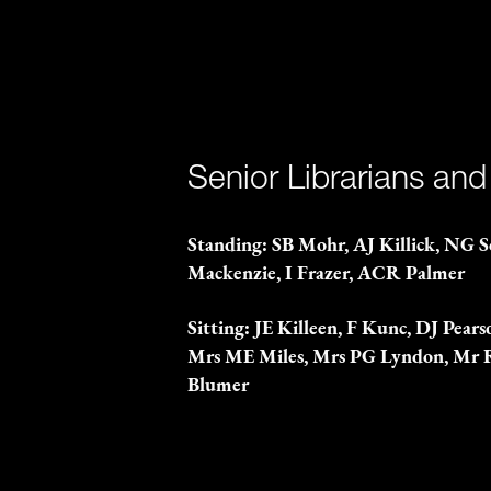
Senior Librarians and
Standing: SB Mohr, AJ Killick, NG 
Mackenzie, I Frazer, ACR Palmer
Sitting: JE Killeen, F Kunc, DJ Pea
Mrs ME Miles, Mrs PG Lyndon, Mr
Blumer