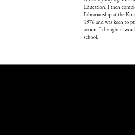
Education. I then comp
Librarianship at the Ku-
1976 and was keen to put
action. I thought it woul
school.