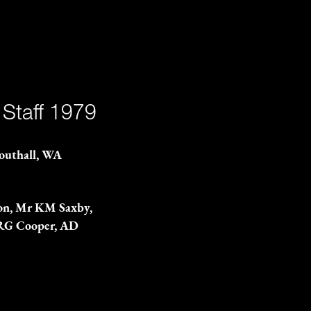
 Staff 1979
Southall, WA
rson, Mr KM Saxby,
 RG Cooper, AD