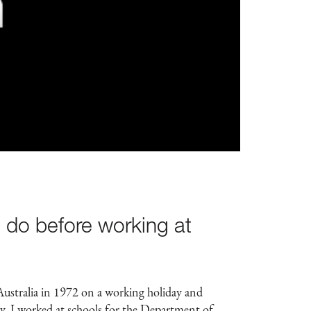
 do before working at
ustralia in 1972 on a working holiday and
lly, I worked at schools for the Department of