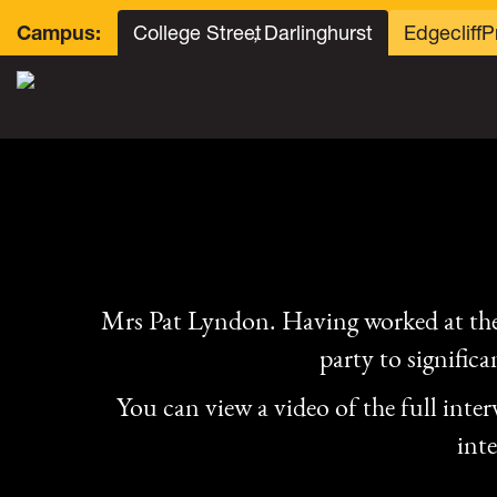
College Street
, Darlinghurst
Edgecliff
P
Campus:
Mrs Pat Lyndon. Having worked at the
party to signific
You can view a video of the full inte
int