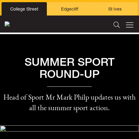
College Street
Edgecliff
St Ives
SUMMER SPORT
ROUND-UP
Head of Sport Mr Mark Philp updates us with
all the summer sport action.