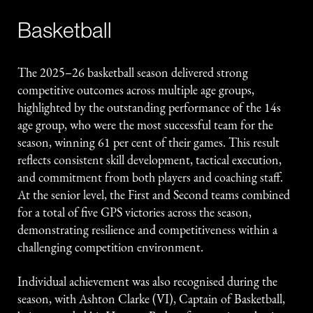
Basketball
The 2025–26 basketball season delivered strong
competitive outcomes across multiple age groups,
highlighted by the outstanding performance of the 14s
age group, who were the most successful team for the
season, winning 61 per cent of their games. This result
reflects consistent skill development, tactical execution,
and commitment from both players and coaching staff.
At the senior level, the First and Second teams combined
for a total of five GPS victories across the season,
demonstrating resilience and competitiveness within a
challenging competition environment.
Individual achievement was also recognised during the
season, with Ashton Clarke (VI), Captain of Basketball,