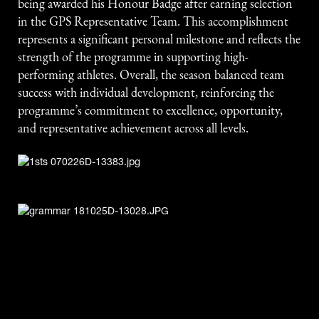
being awarded his Honour Badge after earning selection
in the GPS Representative Team. This accomplishment
represents a significant personal milestone and reflects the
strength of the programme in supporting high-
performing athletes. Overall, the season balanced team
success with individual development, reinforcing the
programme’s commitment to excellence, opportunity,
and representative achievement across all levels.