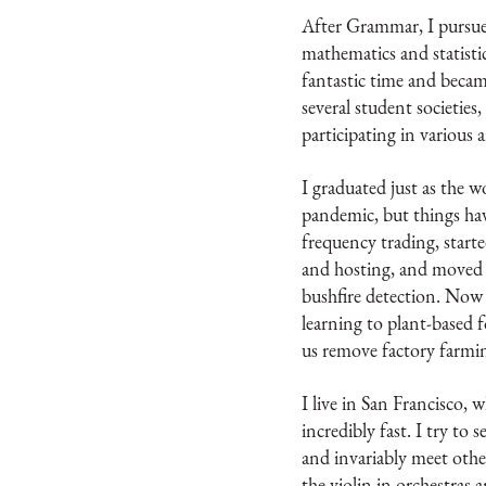
After Grammar, I pursue
mathematics and statisti
fantastic time and becam
several student societies,
participating in various 
I graduated just as the 
pandemic, but things hav
frequency trading, starte
and hosting, and moved 
bushfire detection. Now 
learning to plant-based 
us remove factory farmi
I live in San Francisco,
incredibly fast. I try to
and invariably meet other
the violin in orchestras 