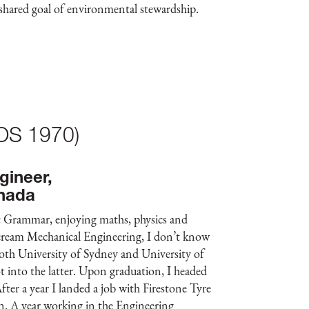
ared goal of environmental stewardship.
(OS 1970)
gineer,
nada
at Grammar, enjoying maths, physics and
 scream Mechanical Engineering, I don’t know
both University of Sydney and University of
 into the latter. Upon graduation, I headed
After a year I landed a job with Firestone Tyre
 A year working in the Engineering