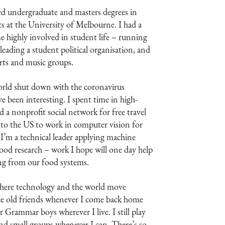
d undergraduate and masters degrees in
cs at the University of Melbourne. I had a
e highly involved in student life – running
 leading a student political organisation, and
arts and music groups.
world shut down with the coronavirus
e been interesting. I spent time in high-
d a nonprofit social network for free travel
to the US to work in computer vision for
I’m a technical leader applying machine
food research – work I hope will one day help
ng from our food systems.
 where technology and the world move
 see old friends whenever I come back home
 Grammar boys wherever I live. I still play
and small groups whenever I can. There’s so