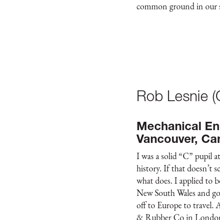
common ground in our sh
Rob Lesnie 
Mechanical En
Vancouver, Ca
I was a solid “C” pupil 
history. If that doesn’t
what does. I applied to 
New South Wales and got
off to Europe to travel. 
& Rubber Co in London.