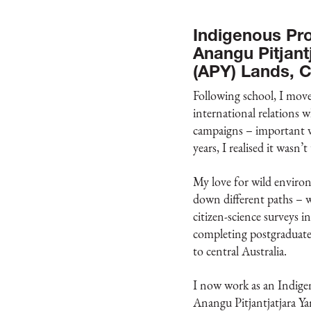
Indigenous Pro
Anangu Pitjant
(APY) Lands, C
Following school, I move
international relations
campaigns – important wo
years, I realised it wasn’t
My love for wild enviro
down different paths – 
citizen-science surveys i
completing postgraduate 
to central Australia.
I now work as an Indige
Anangu Pitjantjatjara Y