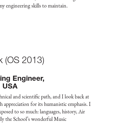
 my engineering skills to maintain.
ck (OS 2013)
ing Engineer,
, USA
ical and scientific path, and I look back at
appreciation for its humanistic emphasis. I
xposed to so much: languages, history, Air
ally the School’s wonderful Music