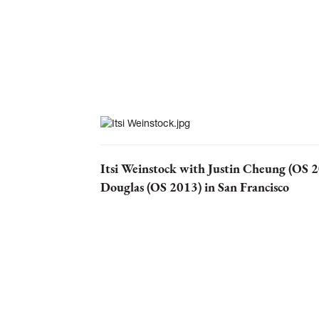
Itsi Weinstock with Justin Cheung (OS 
Douglas (OS 2013) in San Francisco