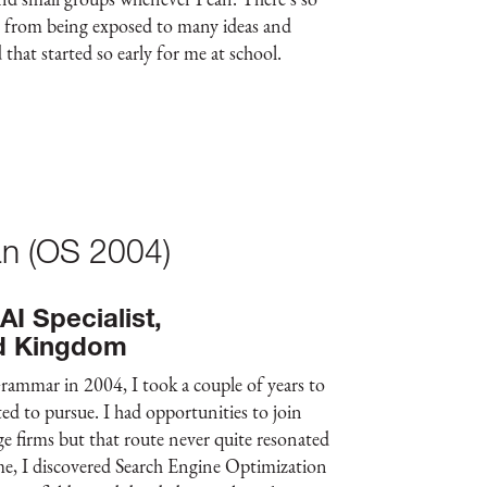
e from being exposed to many ideas and
 that started so early for me at school.
n (OS 2004)
I Specialist,
d Kingdom
rammar in 2004, I took a couple of years to
ed to pursue. I had opportunities to join
ge firms but that route never quite resonated
me, I discovered Search Engine Optimization