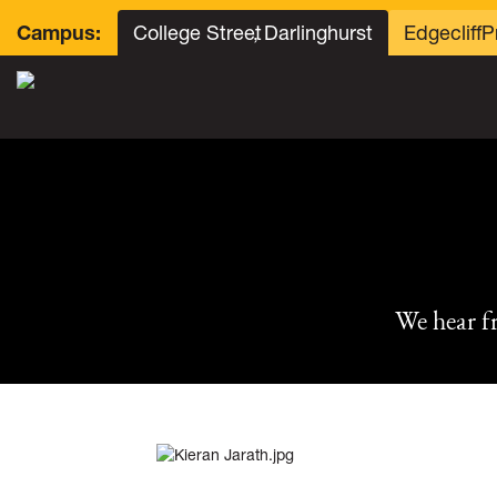
College Street
, Darlinghurst
Edgecliff
P
Campus:
We hear f