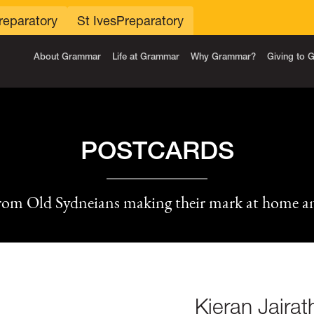
reparatory
St Ives
Preparatory
About Grammar
Life at Grammar
Why Grammar?
Giving to
POSTCARDS
rom Old Sydneians making their mark at home a
Kieran Jaira