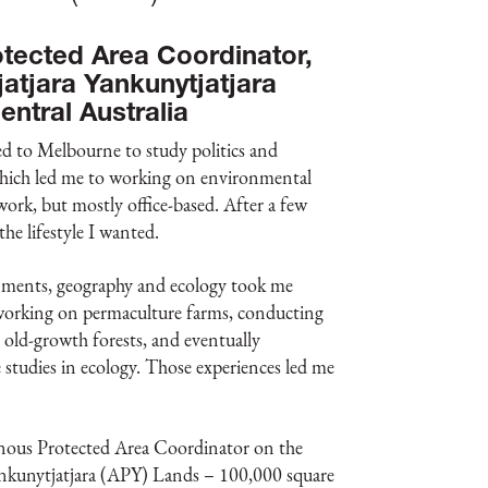
tected Area Coordinator,
jatjara Yankunytjatjara
entral Australia
d to Melbourne to study politics and
 which led me to working on environmental
rk, but mostly office-based. After a few
 the lifestyle I wanted.
nments, geography and ecology took me
working on permaculture farms, conducting
n old-growth forests, and eventually
studies in ecology. Those experiences led me
nous Protected Area Coordinator on the
ankunytjatjara (APY) Lands – 100,000 square