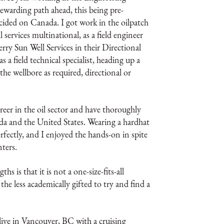
warding path ahead, this being pre-
ecided on Canada. I got work in the oilpatch
 services multinational, as a field engineer
erry Sun Well Services in their Directional
 a field technical specialist, heading up a
g the wellbore as required, directional or
reer in the oil sector and have thoroughly
da and the United States. Wearing a hardhat
rfectly, and I enjoyed the hands-on in spite
ters.
 is that it is not a one-size-fits-all
the less academically gifted to try and find a
 live in Vancouver, BC with a cruising