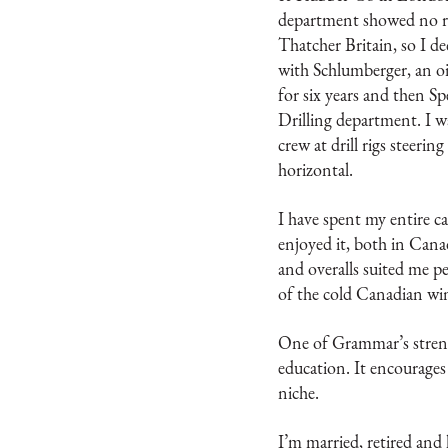
department showed no re
Thatcher Britain, so I d
with Schlumberger, an oil
for six years and then Sp
Drilling department. I was
crew at drill rigs steerin
horizontal.
I have spent my entire ca
enjoyed it, both in Cana
and overalls suited me pe
of the cold Canadian win
One of Grammar’s strengths
education. It encourages 
niche.
I’m married, retired and