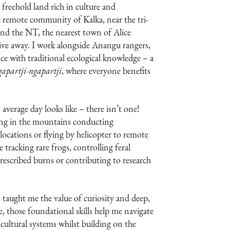
 freehold land rich in culture and
he remote community of Kalka, near the tri-
nd the NT, the nearest town of Alice
rive away. I work alongside Anangu rangers,
e with traditional ecological knowledge – a
gapartji-ngapartji
, where everyone benefits
average day looks like – there isn’t one!
ng in the mountains conducting
locations or flying by helicopter to remote
re tracking rare frogs, controlling feral
prescribed burns or contributing to research
aught me the value of curiosity and deep,
e, those foundational skills help me navigate
cultural systems whilst building on the