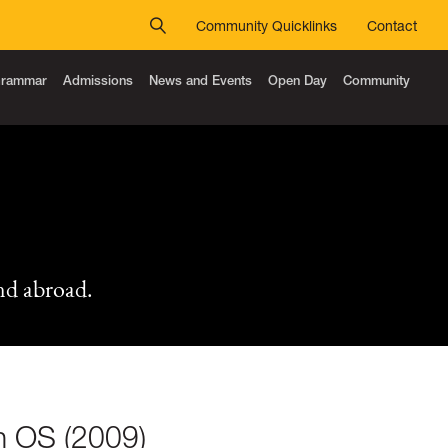
Community Quicklinks
Contact
 Grammar
Admissions
News and Events
Open Day
Community
nd abroad.
th OS (2009)