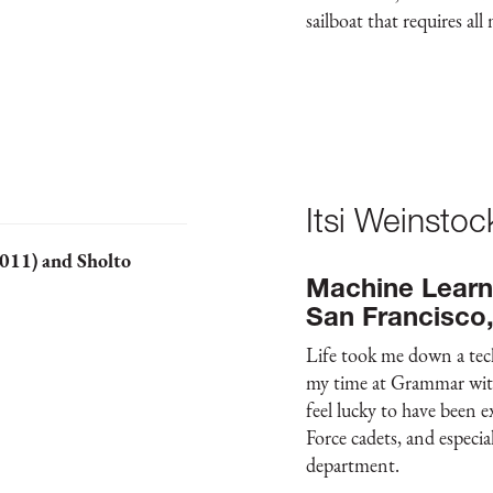
sailboat that requires all
Itsi Weinsto
2011) and Sholto
Machine Learn
San Francisco
Life took me down a techn
my time at Grammar with 
feel lucky to have been e
Force cadets, and especi
department.