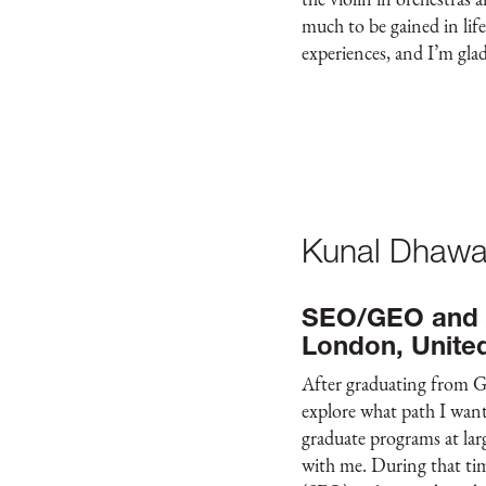
much to be gained in lif
experiences, and I’m glad
Kunal Dhawa
SEO/GEO and A
London, Unite
After graduating from G
explore what path I want
graduate programs at lar
with me. During that ti