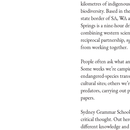
kilometres of indigenous
biodiversity. Based in t
state border of SA, WA a
Springs is a nine-hour d
combining western scienc
reciprocal partnership,
n
from working together.
People often ask what an 
Some weeks we’re campi
endangered-species trans
cultural sites; others we’
predators, carrying out 
papers.
Sydney Grammar School t
critical thought. Out her
different knowledge and 