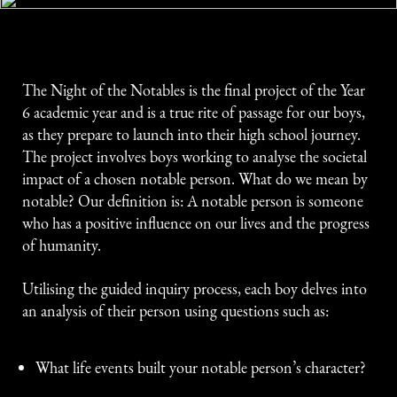
The Night of the Notables is the final project of the Year
6 academic year and is a true rite of passage for our boys,
as they prepare to launch into their high school journey.
The project involves boys working to analyse the societal
impact of a chosen notable person. What do we mean by
notable? Our definition is: A notable person is someone
who has a positive influence on our lives and the progress
of humanity.
Utilising the guided inquiry process, each boy delves into
an analysis of their person using questions such as:
What life events built your notable person’s character?