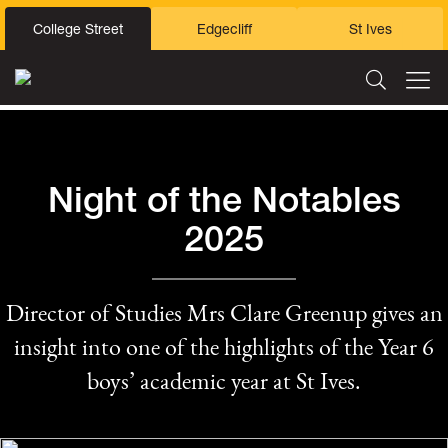
College Street
Edgecliff
St Ives
Night of the Notables
2025
Director of Studies Mrs Clare Greenup gives an
insight into one of the highlights of the Year 6
boys’ academic year at St Ives.