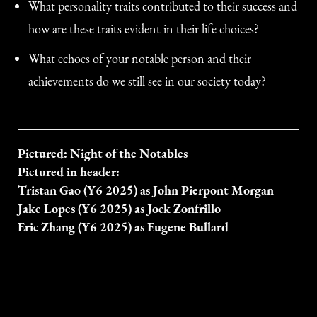
What personality traits contributed to their success and
how are these traits evident in their life choices?
What echoes of your notable person and their
achievements do we still see in our society today?
Pictured: Night of the Notables
Pictured in header:
Tristan Gao (Y6 2025) as John Pierpont Morgan
Jake Lopes (Y6 2025) as Jock Zonfrillo
Eric Zhang (Y6 2025) as Eugene Bullard