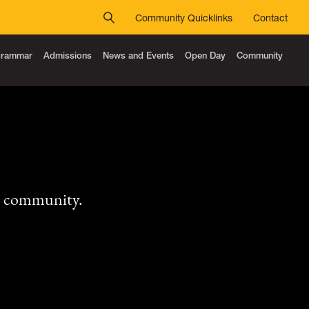
Community Quicklinks
Contact
 Grammar
Admissions
News and Events
Open Day
Community
r community.