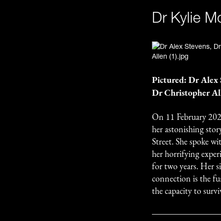
Dr Kylie M
Pictured: Dr Alex
Dr Christopher Al
On 11 February 202
her astonishing stor
Street. She spoke w
her horrifying exper
for two years. Her 
connection is the fu
the capacity to survi