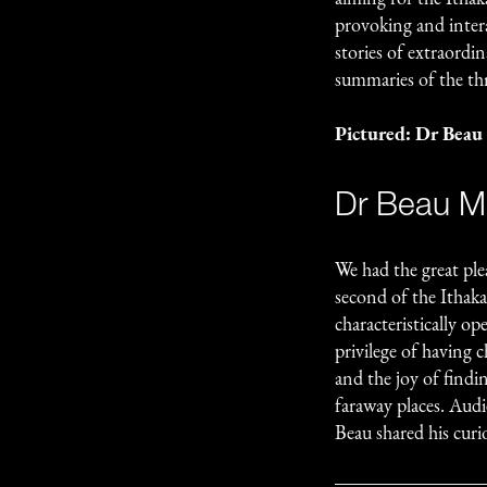
provoking and intera
stories of extraordi
summaries of the th
Pictured: Dr Beau
Dr Beau Mi
We had the great ple
second of the Ithaka
characteristically op
privilege of having c
and the joy of find
faraway places. Audi
Beau shared his curio