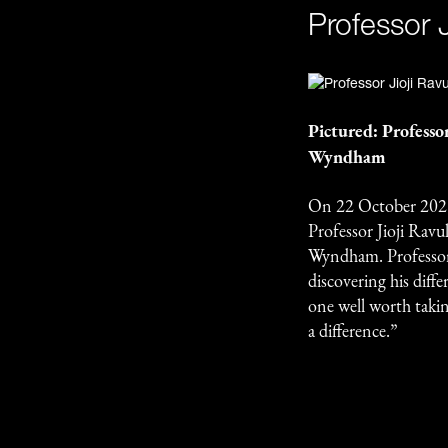
Professor J
Pictured: Professo
Wyndham
On 22 October 2025
Professor Jioji Rav
Wyndham. Professor
discovering his diff
one well worth takin
a difference.”