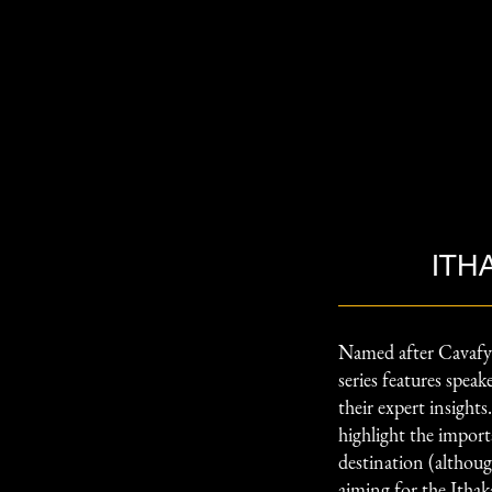
ITH
Named after Cavafy
series features spea
their expert insight
highlight the import
destination (although
aiming for the Ithak