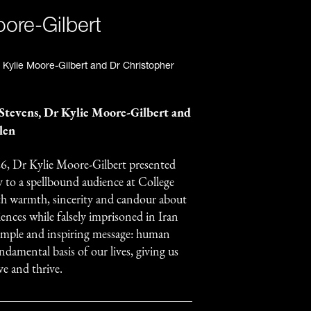
oore-Gilbert
 Stevens, Dr Kylie Moore-Gilbert and
len
6, Dr Kylie Moore-Gilbert presented
y to a spellbound audience at College
ith warmth, sincerity and candour about
iences while falsely imprisoned in Iran
simple and inspiring message: human
ndamental basis of our lives, giving us
ve and thrive.