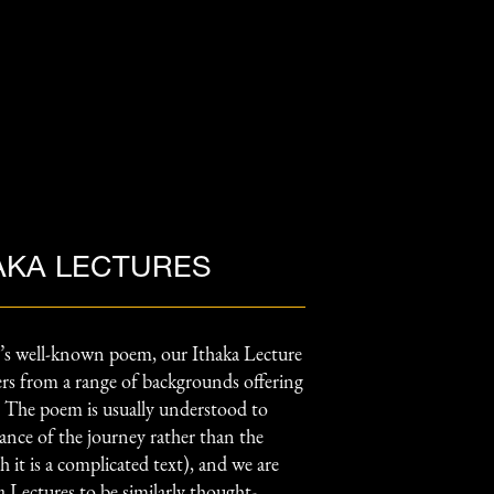
AKA LECTURES
’s well-known poem, our Ithaka Lecture
kers from a range of backgrounds offering
s. The poem is usually understood to
ance of the journey rather than the
 it is a complicated text), and we are
a Lectures to be similarly thought-