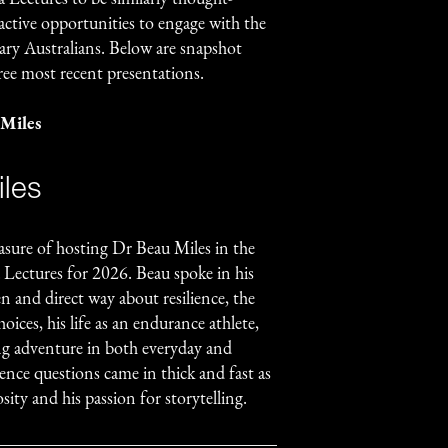
ctive opportunities to engage with the
nary Australians. Below are snapshot
ree most recent presentations.
 Miles
les
asure of hosting Dr Beau Miles in the
 Lectures for 2026. Beau spoke in his
en and direct way about resilience, the
hoices, his life as an endurance athlete,
ing adventure in both everyday and
ence questions came in thick and fast as
sity and his passion for storytelling.