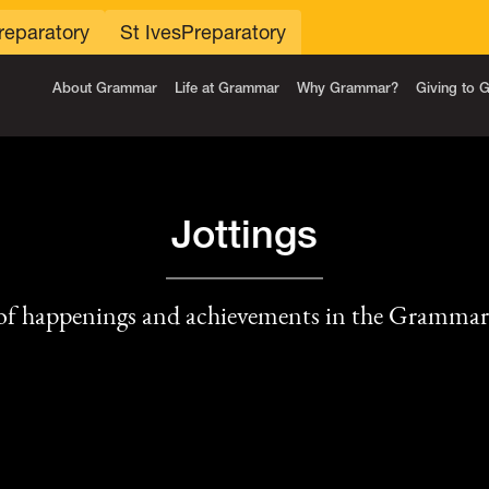
reparatory
St Ives
Preparatory
About Grammar
Life at Grammar
Why Grammar?
Giving to
Jottings
of happenings and achievements in the Gramma