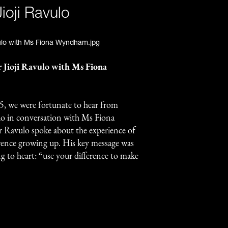
ioji Ravulo
r Jioji Ravulo with Ms Fiona
, we were fortunate to hear from
ulo in conversation with Ms Fiona
 Ravulo spoke about the experience of
erence growing up. His key message was
g to heart: “use your difference to make