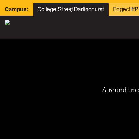
College Street
, Darlinghurst
Edgecliff
P
Campus:
A round up 