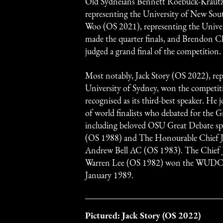
Old Sydneians Bennett Roebuck-Krautz
representing the University of New Sou
Woo (OS 2021), representing the Univer
made the quarter finals, and Brendon 
judged a grand final of the competition.
Most notably, Jack Story (OS 2022), rep
University of Sydney, won the competit
recognised as its third-best speaker. He j
of world finalists who debated for the G
including beloved OSU Great Debate s
(OS 1988) and The Honourable Chief 
Andrew Bell AC (OS 1983). The Chief J
Warren Lee (OS 1982) won the WUDC a
January 1989.
Pictured: Jack Story (OS 2022)