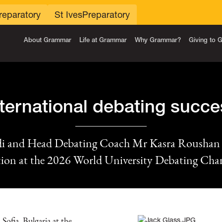
reparatory
St Ives
Preparatory
About Grammar
Life at Grammar
Why Grammar?
Giving to
nternational debating succe
idi and Head Debating Coach Mr Kasra Rousha
tion at the 2026 World University Debating Ch
Sofia, Bulgaria at the