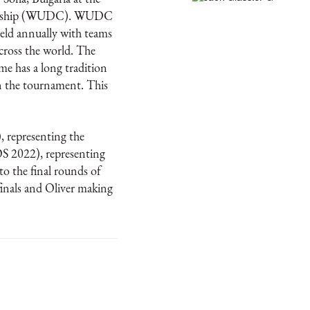
ionship (WUDC). WUDC
held annually with teams
cross the world. The
 has a long tradition
in the tournament. This
, representing the
OS 2022), representing
o the final rounds of
inals and Oliver making