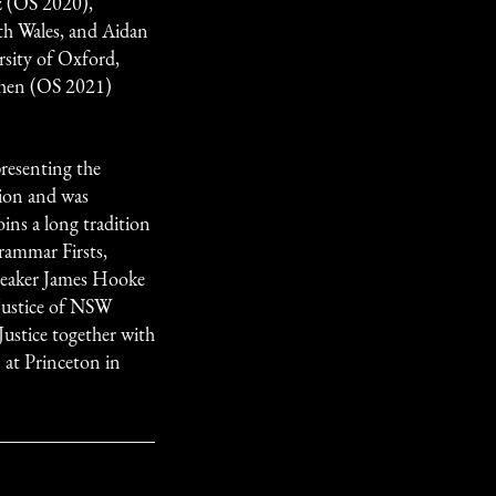
 (OS 2020),
th Wales, and Aidan
sity of Oxford,
Chen (OS 2021)
resenting the
ion and was
oins a long tradition
rammar Firsts,
peaker James Hooke
Justice of NSW
ustice together with
t Princeton in