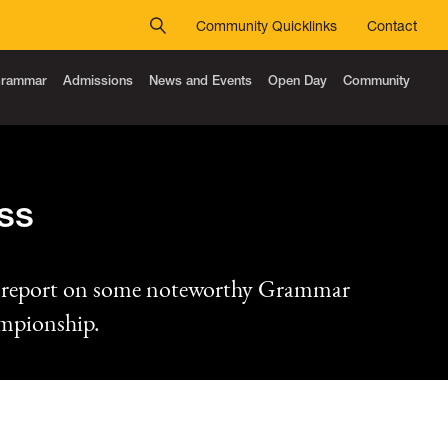
Community Quicklinks
Contact
 Grammar
Admissions
News and Events
Open Day
Community
ss
n report on some noteworthy Grammar
ampionship.