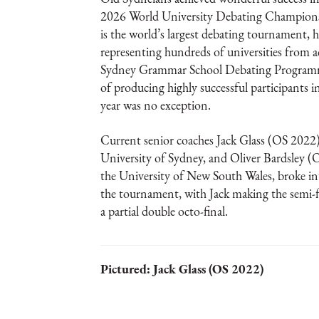
2026 World University Debating Champ
is the world’s largest debating tournament, 
representing hundreds of universities from a
Sydney Grammar School Debating Programme
of producing highly successful participants 
year was no exception.
Current senior coaches Jack Glass (OS 2022)
University of Sydney, and Oliver Bardsley (
the University of New South Wales, broke int
the tournament, with Jack making the semi-f
a partial double octo-final.
Pictured: Jack Glass (OS 2022)