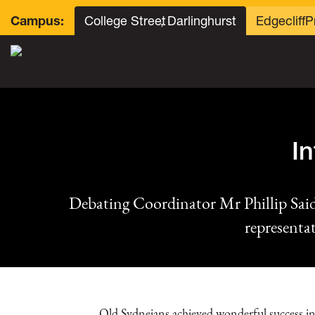
College Street
, Darlinghurst
Edgecliff
P
Campus:
I
Debating Coordinator Mr Phillip Sa
representa
Old Sydneians achieved wonderful success in 