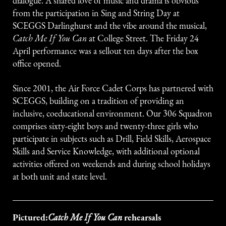
dialogue. A shared love of music and drama is obvious
from the participation in Sing and String Day at
SCEGGS Darlinghurst and the vibe around the musical,
Catch Me If You Can
at College Street. The Friday 24
April performance was a sellout ten days after the box
office opened.
Since 2001, the Air Force Cadet Corps has partnered with
SCEGGS, building on a tradition of providing an
inclusive, coeducational environment. Our 306 Squadron
comprises sixty-eight boys and twenty-three girls who
participate in subjects such as Drill, Field Skills, Aerospace
Skills and Service Knowledge, with additional optional
activities offered on weekends and during school holidays
at both unit and state level.
Pictured:
rehearsals
Catch Me If You Can