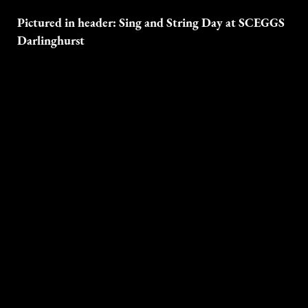
Pictured in header: Sing and String Day at SCEGGS
Darlinghurst