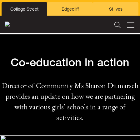
College Street
Edgecliff
St Ives
Co-education in action
Director of Community Ms Sharon Ditmarsch
provides an update on how we are partnering
with various girls’ schools in a range of
activities.