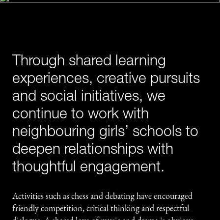
Through shared learning
experiences, creative pursuits
and social initiatives, we
continue to work with
neighbouring girls’ schools to
deepen relationships with
thoughtful engagement.
Activities such as chess and debating have encouraged
friendly competition, critical thinking and respectful