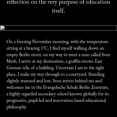
reflection on the very purpose of education
itself.
On a freezing November morning, with the temperature
sitting at a bracing 1°C, I find myself walking down an
empty Berlin street, on my way to meet a man called Sven
Meth. I arrive at my destination, a graffiti-strewn East
German relic of a building. Uncertain I am in the right
place, I make my way through to a courtyard. Standing
slightly stunned and lost, Sven arrives behind me and
welcomes me to the Evangelische Schule Berlin Zentrum,
a highly regarded secondary school known globally for its
progressive, pupil-led and innovation-based educational
philosophy.