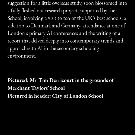
suggestion for a little overseas study, soon blossomed into
a fully fleshed out research project, supported by the
School, involving a visit to ten of the UK’s best schools, a
side trip to Denmark and Germany, attendance at one of
London’s primary AI conferences and the writing of a
report that delved deeply into contemporary trends and
approaches to AI in the secondary schooling
environment.
Pictured: Mr Tim Derricourt in the grounds of
Merchant Taylors’ School
Pictured in header: City of London School