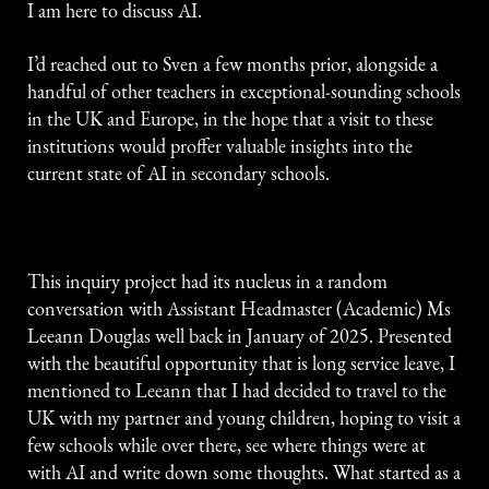
I am here to discuss AI.
I’d reached out to Sven a few months prior, alongside a
handful of other teachers in exceptional-sounding schools
in the UK and Europe, in the hope that a visit to these
institutions would proffer valuable insights into the
current state of AI in secondary schools.
This inquiry project had its nucleus in a random
conversation with Assistant Headmaster (Academic) Ms
Leeann Douglas well back in January of 2025. Presented
with the beautiful opportunity that is long service leave, I
mentioned to Leeann that I had decided to travel to the
UK with my partner and young children, hoping to visit a
few schools while over there, see where things were at
with AI and write down some thoughts. What started as a