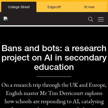
College Street
Edgecliff
St Ives
Bans and bots: a research
project on AI in secondary
education
On a research trip through the UK and Europe,
English master Mr Tim Derricourt explores
how schools are responding to AI, catalysing