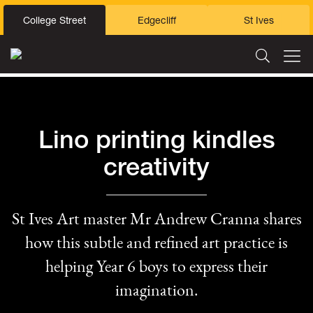
College Street
Edgecliff
St Ives
Lino printing kindles
creativity
St Ives Art master Mr Andrew Cranna shares
how this subtle and refined art practice is
helping Year 6 boys to express their
imagination.