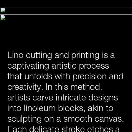
Lino cutting and printing is a
captivating artistic process
that unfolds with precision and
creativity. In this method,
artists carve intricate designs
into linoleum blocks, akin to
sculpting on a smooth canvas.
Each delicate stroke etches a