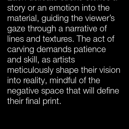
story or an emotion into the
material, guiding the viewer’s
gaze through a narrative of
lines and textures. The act of
carving demands patience
and skill, as artists
meticulously shape their vision
into reality, mindful of the
negative space that will define
their final print.