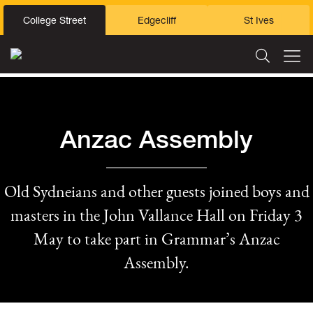
College Street
Edgecliff
St Ives
Anzac Assembly
Old Sydneians and other guests joined boys and
masters in the John Vallance Hall on Friday 3
May to take part in Grammar’s Anzac
Assembly.