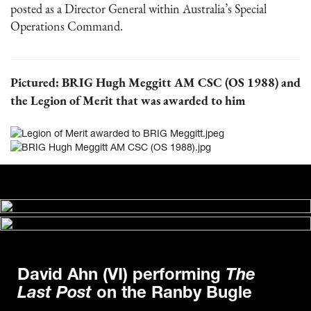
posted as a Director General within Australia’s Special
Operations Command.
Pictured: BRIG Hugh Meggitt AM CSC (OS 1988) and
the Legion of Merit that was awarded to him
David Ahn (VI) performing
The
Last Post
on the Ranby Bugle