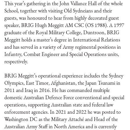
This year’s gathering in the John Vallance Hall of the whole
School, together with visiting Old Sydneians and their
guests, was honoured to hear from highly decorated guest
speaker, BRIG Hugh Meggitt AM CSC (OS 1988). A 1997
graduate of the Royal Military College, Duntroon, BRIG
Meggitt holds a master’s degree in International Relations
and has served in a variety of Army regimental positions in
Infantry, Combat Engineer and Special Operations units,
respectively.
BRIG Meggitt’s operational experience includes the Sydney
Olympics, East Timor, Afghanistan, the Japan Tsunami in
2011 and Iraq in 2016. He has commanded multiple
domestic Australian Defence Force conventional and special
operations, supporting Australian state and federal law
enforcement agencies. In 2021 and 2022 he was posted to
Washington DC as the Military Attaché and Head of the
Australian Army Staff in North America and is currently