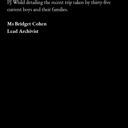
PJ Whild detailing the recent trip taken by thirty-five
current boys and their families.
Ms Bridget Cohen
Lead Archivist