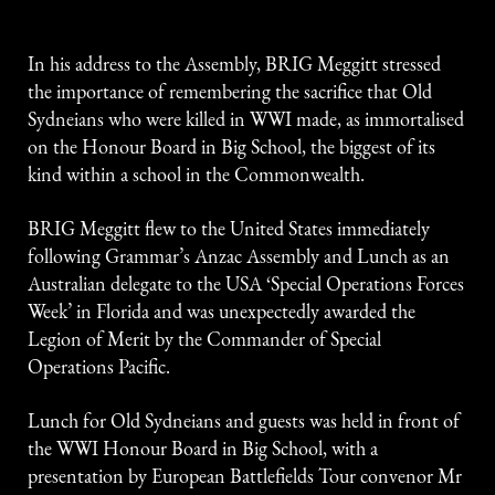
In his address to the Assembly, BRIG Meggitt stressed
the importance of remembering the sacrifice that Old
Sydneians who were killed in WWI made, as immortalised
on the Honour Board in Big School, the biggest of its
kind within a school in the Commonwealth.
BRIG Meggitt flew to the United States immediately
following Grammar’s Anzac Assembly and Lunch as an
Australian delegate to the USA ‘Special Operations Forces
Week’ in Florida and was unexpectedly awarded the
Legion of Merit by the Commander of Special
Operations Pacific.
Lunch for Old Sydneians and guests was held in front of
the WWI Honour Board in Big School, with a
presentation by European Battlefields Tour convenor Mr